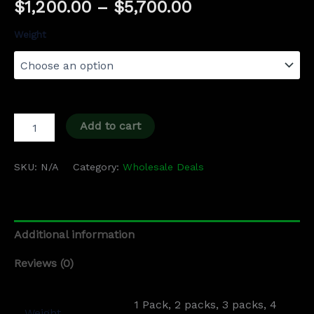
$
1,200.00
–
$
5,700.00
Weight
Add to cart
SKU:
N/A
Category:
Wholesale Deals
Additional information
Reviews (0)
1 Pack, 2 packs, 3 packs, 4
Weight