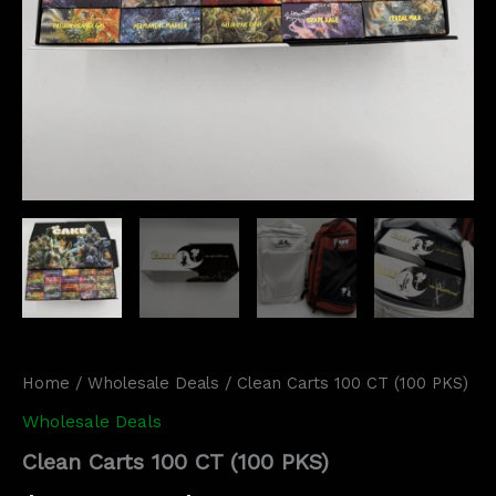
Home
/
Wholesale Deals
/ Clean Carts 100 CT (100 PKS)
Wholesale Deals
Clean Carts 100 CT (100 PKS)