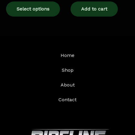
page
Select options
Add to cart
Home
Shop
About
Contact