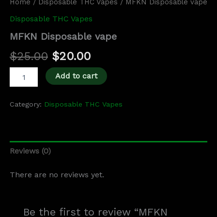
Home
/
Disposable THC Vapes
/ MFKN Disposable vape
Disposable THC Vapes
MFKN Disposable vape
$
25.00
$
20.00
Add to cart
Category:
Disposable THC Vapes
Reviews (0)
There are no reviews yet.
Be the first to review “MFKN