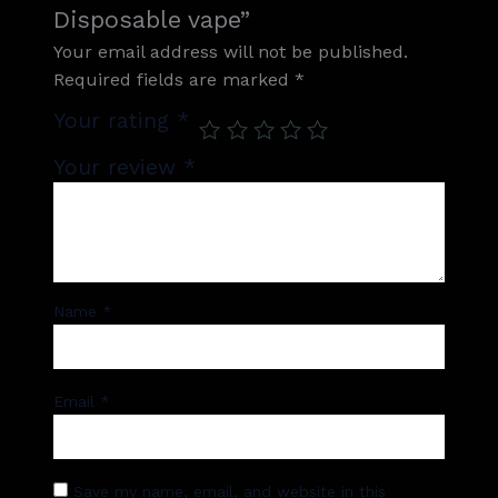
Disposable vape”
Your email address will not be published.
Required fields are marked
*
Your rating
*
Your review
*
Name
*
Email
*
Save my name, email, and website in this