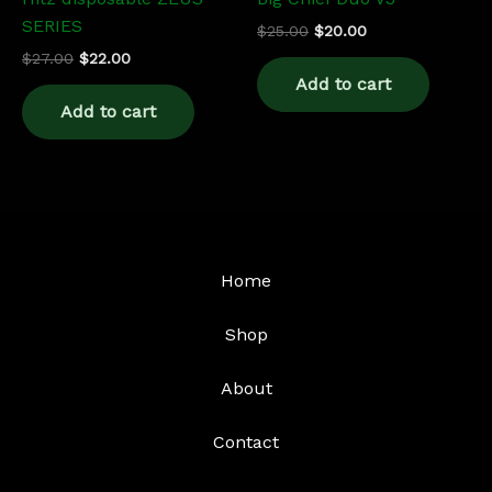
SERIES
$
25.00
$
20.00
$
27.00
$
22.00
Add to cart
Add to cart
Home
Shop
About
Contact