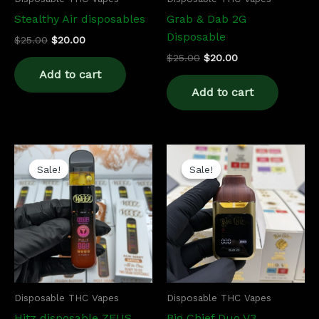
Stealthy Air disposables
Grab & Dab 2G
Disposable
$
25.00
$
20.00
$
25.00
$
20.00
Add to cart
Add to cart
Original
Current
Original
Current
price
price
price
price
Sale!
Sale!
Sale!
Sale!
was:
is:
was:
is:
$27.00.
$22.00.
$25.00.
$20.00.
Disposable THC Vapes
Disposable THC Vapes
Hitz disposable ZEUS
Big Chief Duo V3