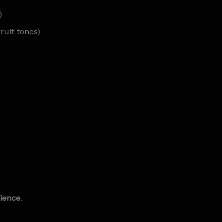
)
ruit tones)
rience
.