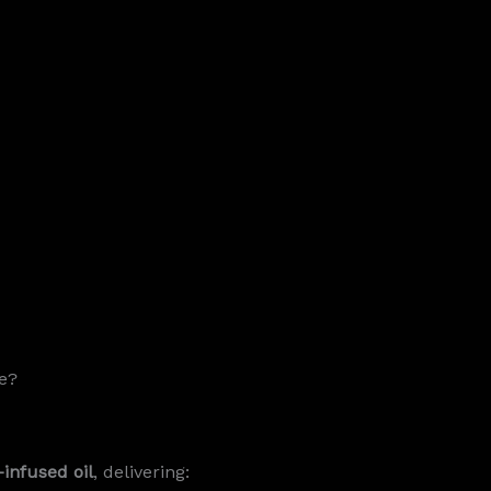
e?
infused oil
, delivering: