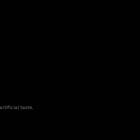
tificial taste.