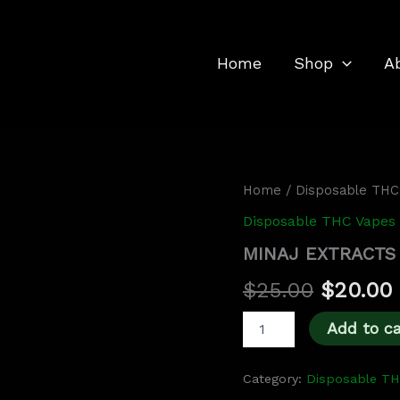
Home
Shop
A
MINAJ
Home
/
Disposable THC
Original
EXTRACTS
Disposable THC Vapes
2G
price
DISPOSABLE
MINAJ EXTRACTS
was:
i
quantity
$
25.00
$
20.00
$25.00.
Add to ca
Category:
Disposable T