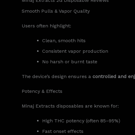
Minaj Extracts 2G Disposable Reviews
Smooth Pulls & Vapor Quality
Users often highlight:
Clean, smooth hits
Consistent vapor production
No harsh or burnt taste
The device’s design ensures a
controlled and en
Potency & Effects
Minaj Extracts disposables are known for:
High THC potency (often 85–95%)
Fast onset effects