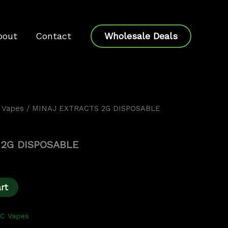
bout
Contact
Wholesale Deals
 Vapes
/ MINAJ EXTRACTS 2G DISPOSABLE
Current
price
 2G DISPOSABLE
s:
$20.00.
rt
HC Vapes