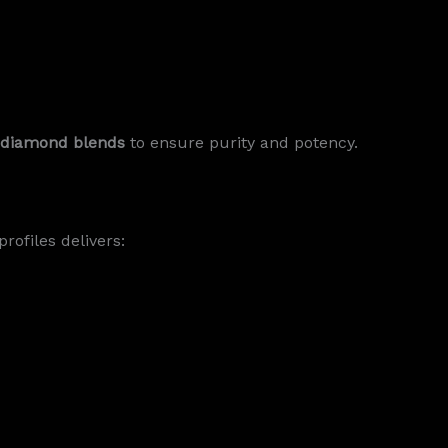
ve diamond blends
to ensure purity and potency.
rofiles delivers: