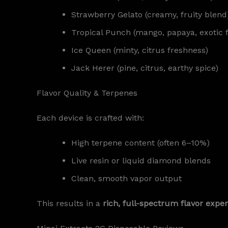
Strawberry Gelato (creamy, fruity blend
Tropical Punch (mango, papaya, exotic f
Ice Queen (minty, citrus freshness)
Jack Herer (pine, citrus, earthy spice)
Flavor Quality & Terpenes
Each device is crafted with:
High terpene content (often 6–10%)
Live resin or liquid diamond blends
Clean, smooth vapor output
This results in a
rich, full-spectrum flavor expe