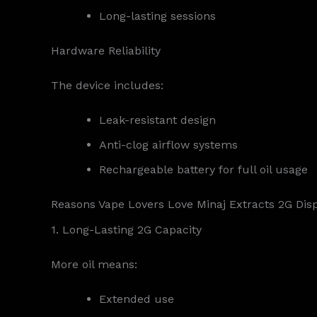
Long-lasting sessions
Hardware Reliability
The device includes:
Leak-resistant design
Anti-clog airflow systems
Rechargeable battery for full oil usage
Reasons Vape Lovers Love Minaj Extracts 2G Dis
1. Long-Lasting 2G Capacity
More oil means:
Extended use