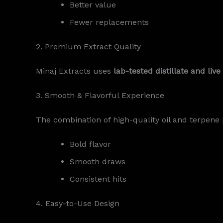
Better value
Fewer replacements
2. Premium Extract Quality
Minaj Extracts uses
lab-tested distillate and li
3. Smooth & Flavorful Experience
The combination of high-quality oil and terpene p
Bold flavor
Smooth draws
Consistent hits
4. Easy-to-Use Design