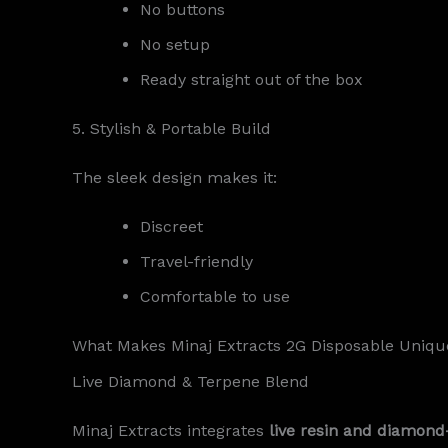
No buttons
No setup
Ready straight out of the box
5. Stylish & Portable Build
The sleek design makes it:
Discreet
Travel-friendly
Comfortable to use
What Makes Minaj Extracts 2G Disposable Uniqu
Live Diamond & Terpene Blend
Minaj Extracts integrates
live resin and diamond-