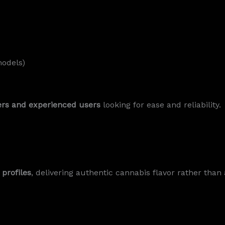
models)
ers and experienced users
looking for ease and reliability.
 profiles
, delivering authentic cannabis flavor rather than ar