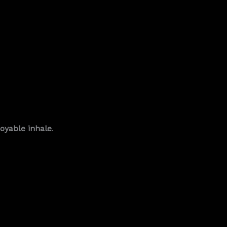
joyable inhale
.