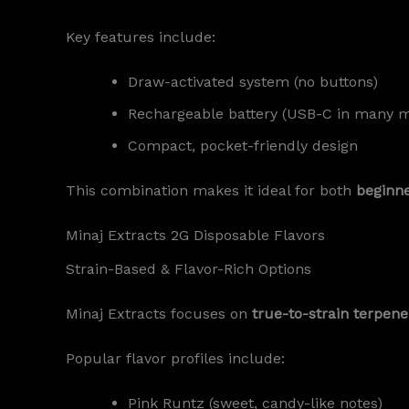
Key features include:
Draw-activated system (no buttons)
Rechargeable battery (USB-C in many 
Compact, pocket-friendly design
This combination makes it ideal for both
beginn
Minaj Extracts 2G Disposable Flavors
Strain-Based & Flavor-Rich Options
Minaj Extracts focuses on
true-to-strain terpene
Popular flavor profiles include:
Pink Runtz (sweet, candy-like notes)