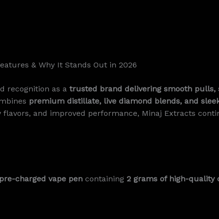
Features & Why It Stands Out in 2026
d recognition as a
trusted brand delivering smooth pulls, 
combines
premium distillate, live diamond blends, and slee
 flavors, and improved performance, Minaj Extracts contin
, pre-charged vape pen
containing
2 grams of high-quality 