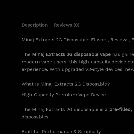
Description
Reviews (0)
Minaj Extracts 2G Disposable: Flavors, Reviews, 
The
Minaj Extracts 2G disposable vape
has gaine
modern vape users, this high-capacity device 
experience. With upgraded V3-style devices, new
What Is Minaj Extracts 2G Disposable?
High-Capacity Premium Vape Device
The Minaj Extracts 2G disposable is a
pre-filled
disposables.
Built for Performance & Simplicity