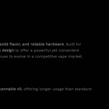
solid flavor, and reliable hardware
. Built for
k design
to offer a powerful yet convenient
ues to evolve in a competitive vape market.
cannabis oil
, offering longer usage than standard