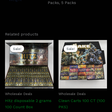
Packs, 5 Packs
Related products
Price
Price
This
This
range:
range:
Sale!
Sale!
Sale!
Sale!
product
prod
$1,200.00
$1,200.0
has
has
through
through
$5,700.00
$5,700.
multiple
mult
variants.
vari
The
The
options
opti
may
may
be
be
Wholesale Deals
Wholesale Deals
chosen
cho
Hitz disposable 2 grams
Clean Carts 100 CT (100
on
on
100 Count Box
PKS)
the
the