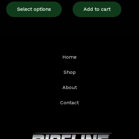
page
Select options
Add to cart
Home
Shop
About
Contact