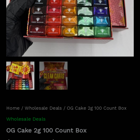
Home
/
Wholesale Deals
/ OG Cake 2g 100 Count Box
Wholesale Deals
OG Cake 2g 100 Count Box