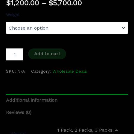
$
1,200.00
–
$
5,700.00
Weight
Add to cart
SKU:
N/A
Category:
Wholesale Deals
Additional information
Reviews (0)
1 Pack, 2 Packs, 3 Packs, 4
Weight