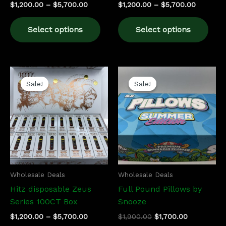
$
1,200.00
–
$
5,700.00
$
1,200.00
–
$
5,700.00
product
prod
page
pag
Select options
Select options
Price
Original
Current
This
range:
price
price
Sale!
Sale!
Sale!
Sale!
product
$1,200.00
was:
is:
has
through
$1,900.00.
$1,700.00.
$5,700.00
multiple
variants.
The
options
may
be
Wholesale Deals
Wholesale Deals
chosen
Hitz disposable Zeus
Full Pound Pillows by
on
Series 100CT Box
Snooze
the
$
1,200.00
–
$
5,700.00
$
1,900.00
$
1,700.00
product